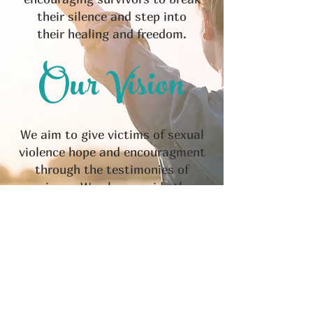
their silence and step into
their healing and freedom.
Our Vision
We aim to give victims of sexual
violence hope and encouragment
through the testimonies of
survivors. We also provide them
with the necessary assistance in
a variety of ways so victims can
get the help that they so
desperatley need in their journey
to freedom.