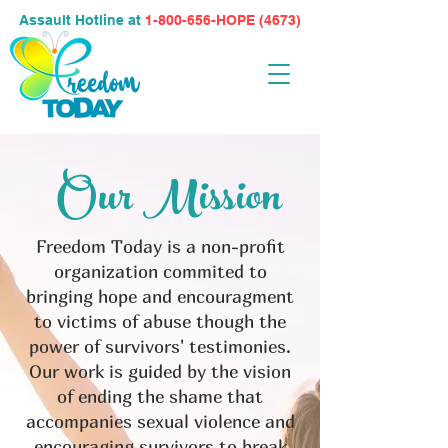
Assault Hotline at
1-800-656-HOPE (4673)
Our Mission
Freedom Today is a non-profit
organization commited to
bringing hope and encouragment
to victims of abuse though the
power of survivors' testimonies.
Our work is guided by the vision
of ending the shame that
accompanies sexual violence and
encouraging survivors to break